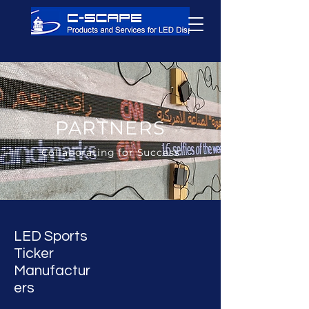
PARTNERS
Collaborating for Success
LED Sports
Ticker
Manufactur
ers