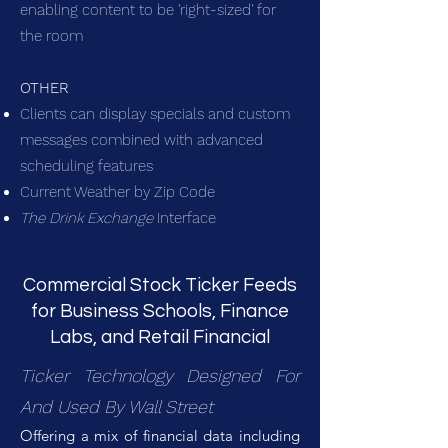
enabling content to be 'right-sized' for
the room
OTHER
Clients can display specials and custom
messages combined with advanced
scheduling features
Current Weather by Zip Code
The Drink Exchange
Interface​​
Commercial Stock Ticker Feeds
for Business Schools, Finance
Labs, and Retail Financial
Ticker Technology Designed For
And Used By Wall Street
Offering a mix of financial data including