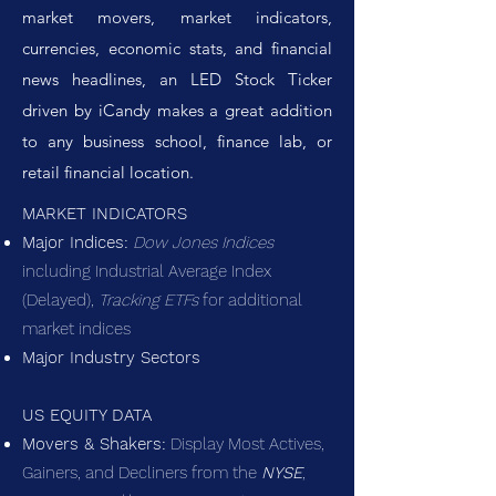
market movers, market indicators,
currencies, economic stats, and financial
news headlines, an LED Stock Ticker
driven by iCandy makes a great addition
to any business school, finance lab, or
retail financial location.
MARKET INDICATORS
Major Indices:
Dow Jones Indices
including Industrial Average Index
(Delayed),
Tracking ETFs
for additional
market indices
Major Industry Sectors
US EQUITY DATA
Movers & Shakers:
Display Most Actives,
Gainers, and Decliners from the
NYSE
,