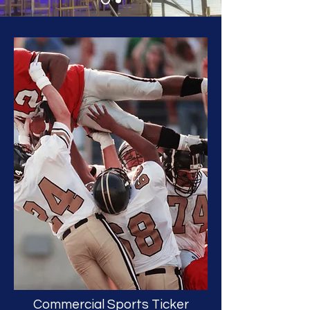
Commercial Sports Ticker