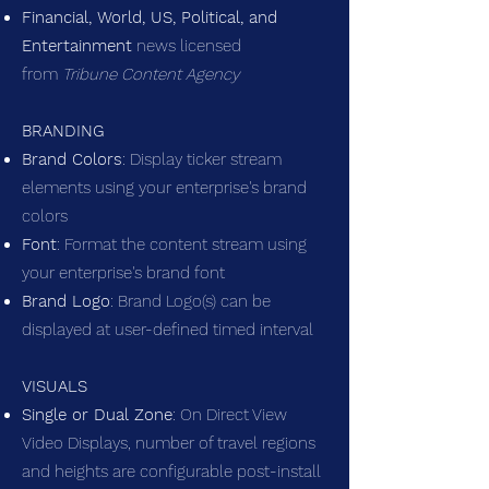
Financial, World, US, Political, and
Entertainment
news licensed
from
Tribune Content Agency
BRANDING
Brand Colors
: Display ticker stream
elements using your enterprise's brand
colors
Font
: Format the content stream using
your enterprise's brand font
Brand Logo
: Brand Logo(s) can be
displayed at user-defined timed interval
VISUALS
Single or Dual Zone
: On Direct View
Video Displays, number of travel regions
and heights are configurable post-install