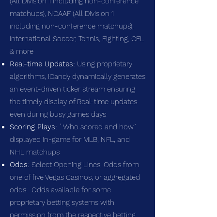
(All Division 1 including non-conference
matchups), NCAAF (All Division 1
including non-conference matchups),
International Soccer, Tennis, Fighting, CFL
& more
Real-time Updates:
Using proprietary
algorithms, iCandy dynamically generates
an event-driven ticker stream ensuring
the timely display of Real-time updates
even during busy games days
Scoring Plays:
`Who scored and how`
displayed in-game for MLB, NFL, and
NHL matchups
Odds:
Select Opening Lines, Odds from
one of five Vegas Casinos, or aggregated
odds. Odds available for some
proprietary betting systems with
permission from the respective betting