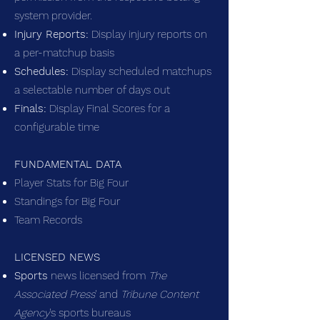
system provider.
Injury Reports:
Display injury reports on
a per-matchup basis
Schedules:
Display scheduled matchups
a selectable number of days out
Finals:
Display Final Scores for a
configurable time
FUNDAMENTAL DATA
Player Stats for Big Four
Standings for Big Four
Team Records
LICENSED
NEWS
Sports
news licensed from
The
Associated Press
' and
Tribune Content
Agency
's sports bureaus