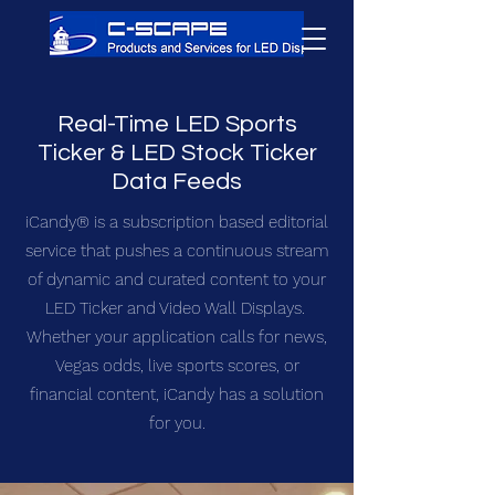
Real-Time
LED Sports
Ticker
&
LED Stock Ticker
Data Feeds
iCandy® is a subscription based editorial
service that pushes a continuous stream
of dynamic and curated content to your
LED Ticker and Video Wall Displays.
Whether your application calls for news,
Vegas odds, live sports scores, or
financial content, iCandy has a solution
for you.