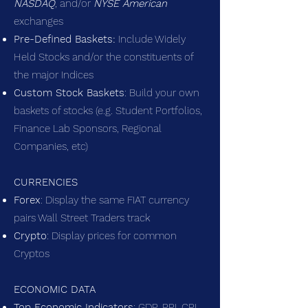
NASDAQ
, and/or
NYSE American
exchanges
Pre-Defined Baskets:
Include Widely
Held Stocks and/or the constituents of
the major Indices
Custom Stock Baskets
: Build your own
baskets of stocks (e.g. Student Portfolios,
Finance Lab Sponsors, Regional
Companies, etc)​​
CURRENCIES
Forex
: Display the same FIAT currency
pairs Wall Street Traders track
Crypto
: Display prices for common
Cryptos
ECONOMIC DATA
Top Economic Indicators
: GDP, PPI, CPI,