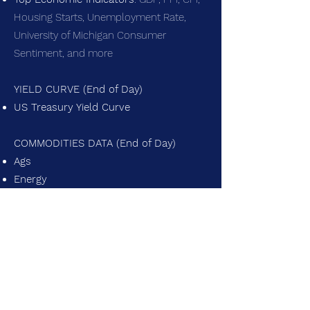
Housing Starts, Unemployment Rate,
University of Michigan Consumer
Sentiment, and more
YIELD CURVE (End of Day)
US Treasury Yield Curve
COMMODITIES DATA (End of Day)
Ags
Energy
Livestock
Metals
LICENSED
NEWS
Financial, World, US, Political, Sports,
and Entertainment
news licensed from
Tribune Content Agency
'