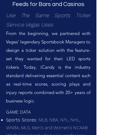
Feeds for Bars and Casinos
Use The Same Sports Ticker
Service Vegas Uses
From the beginning, we partnered with
Vegas' legendary Sportsbook Managers to
design a ticker solution with the feature-
set they wanted for their LED sports
tickers. Today, iCandy is the industry
standard delivering essential content such
as real-time scores, scoring plays and
injury reports combined with 20+ years of
business logic.
GAME DATA
Sports Scores:
MLB, NBA, NFL, NHL,
WNBA, MLS, Men's and Women's NCAAB